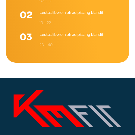
03 - 12
Lectus libero nibh adipiscing blandit.
13 - 22
Lectus libero nibh adipiscing blandit.
23 - 40