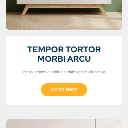
TEMPOR TORTOR
MORBI ARCU
Metus ultricies curabitur sodales ipsum elit cubilia.
GO TO SHOP