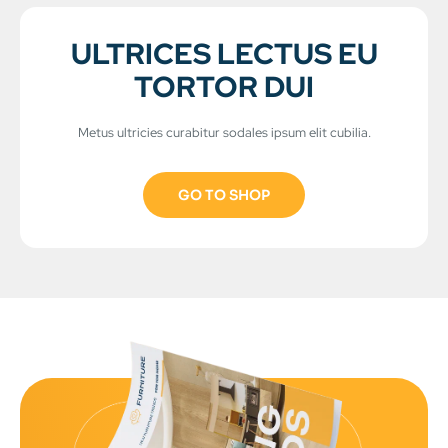
ULTRICES LECTUS EU
TORTOR DUI
Metus ultricies curabitur sodales ipsum elit cubilia.
GO TO SHOP