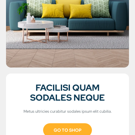
FACILISI QUAM
SODALES NEQUE
Metus ultricies curabitur sodales ipsum elit cubilia.
GO TO SHOP