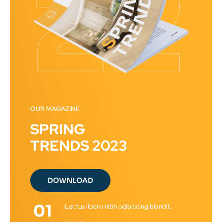
OUR MAGAZINE
SPRING
TRENDS 2023
DOWNLOAD
Lectus libero nibh adipiscing blandit.