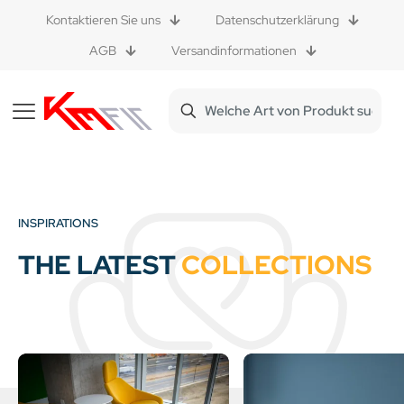
Kontaktieren Sie uns
Datenschutzerklärung
AGB
Versandinformationen
INSPIRATIONS
THE LATEST
COLLECTIONS